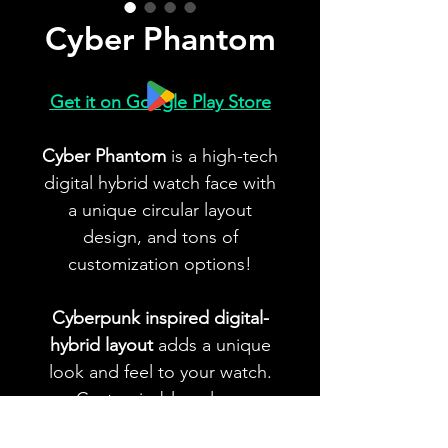
Cyber Phantom
Get it on Google Play Store
Cyber Phantom
is a high-tech
digital hybrid watch face with
a unique circular layout
design, and tons of
customization options!
Cyberpunk inspired digital-
hybrid layout
adds a unique
look and feel to your watch.
Customizable colors,
indicators, app shortcuts and