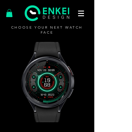
CHOOSE YOUR NEXT WATCH
FACE