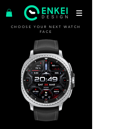
CHOOSE YOUR NEXT WATCH
FACE