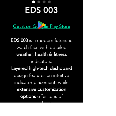
EDS 003
Get it on Google Play Store
EDS 003
is a modern futuristic
watch face with detailed
weather, health & fitness
indicators.
Layered high-tech dashboard
design features an intuitive
indicator placement, while
extensive customization
options
offer tons of
personalization.