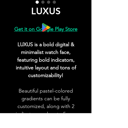
LUXUS
Get it on Google Play Store
LUXUS is a bold digital &
minimalist watch face,
featuring bold indicators,
intuitive layout and tons of
customizability!
Beautiful pastel-colored
gradients can be fully
customized, along with 2
indicators and up to 5 app
shortcuts!