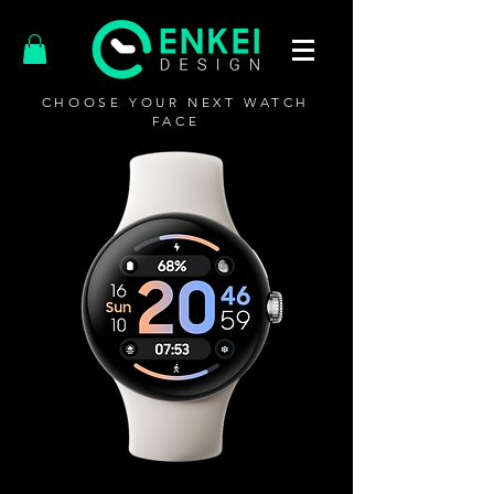
CHOOSE YOUR NEXT WATCH
FACE