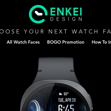
OOSE YOUR NEXT WATCH F
All Watch Faces
BOGO Promotion
How To In