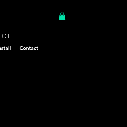
ACE
stall
Contact