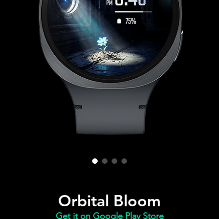
Orbital Bloom
Get it on Google Play Store