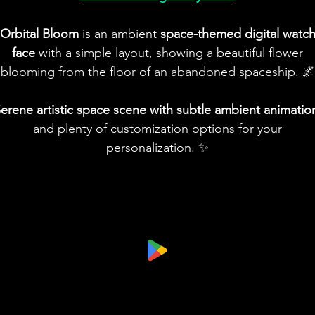
Orbital Bloom
is an ambient
space-themed digital watc
face
with a simple layout, showing a beautiful flower
blooming from the floor of an abandoned spaceship. 🌌
erene artistic space scene with subtle ambient animatio
and plenty of customization options for your
personalization. ✨