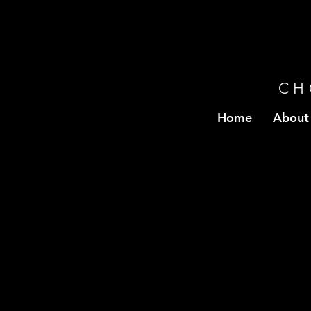
CH
Home
About