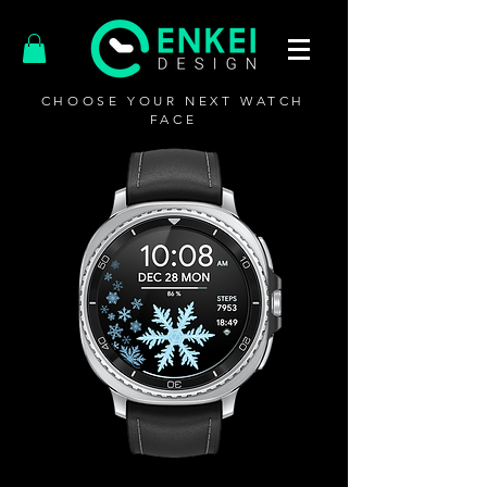
CHOOSE YOUR NEXT WATCH
FACE