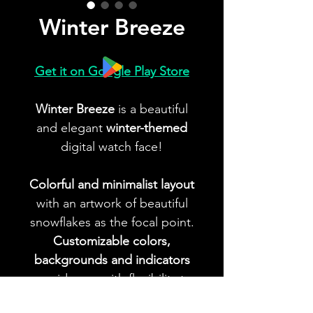
Winter Breeze
Get it on Google Play Store
Winter Breeze
is a beautiful
and elegant
winter-themed
digital watch face!
Colorful and minimalist layout
with an artwork of beautiful
snowflakes as the focal point.
Customizable colors,
backgrounds and indicators
provide you with flexibility to
create your ideal look!